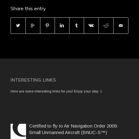
Share this entry
INTERESTING LINKS
Here are some interesting links for you! Enjoy your stay :)
Certified to fly to Air Navigation Order 2009:
Small Unmanned Aircraft (BNUC-S™)