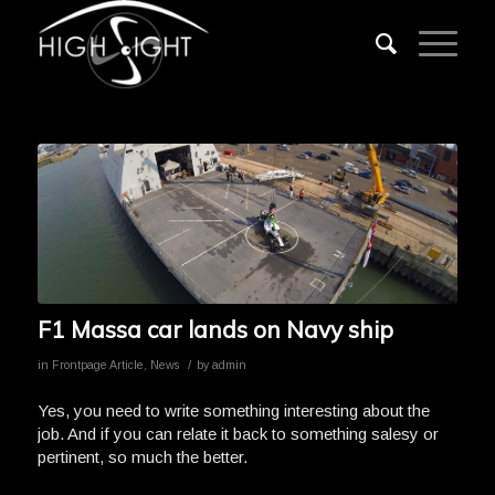
F1 Massa car lands on Navy ship
/
in
Frontpage Article
,
News
by
admin
Yes, you need to write something interesting about the
job. And if you can relate it back to something salesy or
pertinent, so much the better.