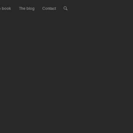
o book
The blog
Contact