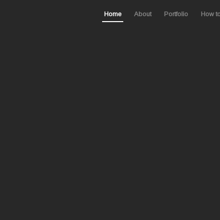
Home
About
Portfolio
How t